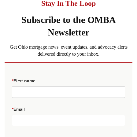
Stay In The Loop
Subscribe to the OMBA
Newsletter
Get Ohio mortgage news, event updates, and advocacy alerts
delivered directly to your inbox.
*
First name
*
Email