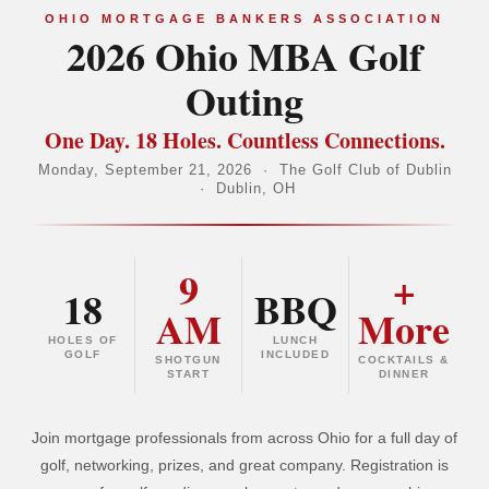
OHIO MORTGAGE BANKERS ASSOCIATION
2026 Ohio MBA Golf
Outing
One Day. 18 Holes. Countless Connections.
Monday, September 21, 2026 · The Golf Club of Dublin
· Dublin, OH
9
+
18
BBQ
AM
More
HOLES OF
LUNCH
GOLF
INCLUDED
SHOTGUN
COCKTAILS &
START
DINNER
Join mortgage professionals from across Ohio for a full day of
golf, networking, prizes, and great company. Registration is