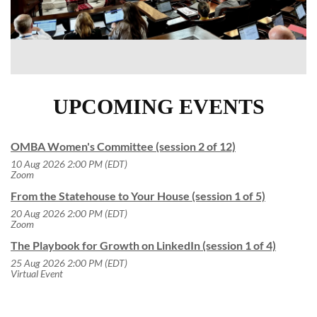
UPCOMING EVENTS
OMBA Women's Committee (session 2 of 12)
10 Aug 2026 2:00 PM (EDT)
Zoom
From the Statehouse to Your House (session 1 of 5)
20 Aug 2026 2:00 PM (EDT)
Zoom
The Playbook for Growth on LinkedIn (session 1 of 4)
25 Aug 2026 2:00 PM (EDT)
Virtual Event