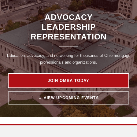
ADVOCACY
LEADERSHIP
REPRESENTATION
Log in
Education, advocacy, and networking for thousands of Ohio mortgage
professionals and organizations.
JOIN OMBA TODAY
→ VIEW UPCOMING EVENTS