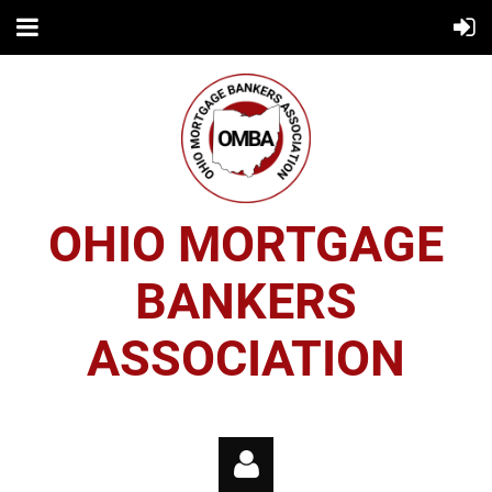
OHIO MORTGAGE
BANKERS
ASSOCIATION