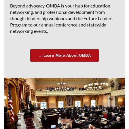
Beyond advocacy, OMBA is your hub for education,
networking, and professional development from
thought leadership webinars and the Future Leaders
Program to our annual conference and statewide
networking events.
→ Learn More About OMBA