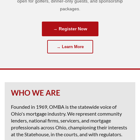
open for golfers, dinner-only guests, and sponsorship
packages.
→ Register Now
→ Learn More
WHO WE ARE
Founded in 1969, OMBA is the statewide voice of
Ohio's mortgage industry. We represent community
lenders, national firms, servicers, and mortgage
professionals across Ohio, championing their interests
at the Statehouse, in the courts, and with regulators.