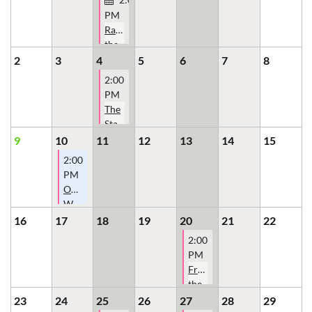
PM
Raising
the
Bar:
2
3
4
5
6
7
8
Women
2:00
Building
PM
the
The
Mortgage
State
Industry
of
9
10
11
12
13
14
15
the
2:00
Ohio
PM
Mortgage
OMBA
Bankers
Women's
Association
Committee
16
17
18
19
20
21
22
(OMBA)
2:00
PM
From
the
Statehouse
23
24
25
26
27
28
29