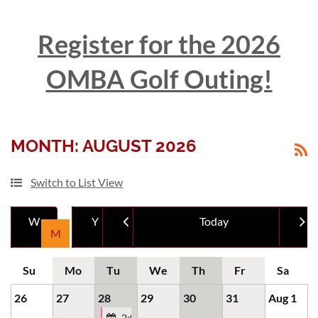
Register for the 2026
OMBA Golf Outing!
Log in
MONTH: AUGUST 2026
Switch to List View
Month
Mont
26
27
28
29
30
31
Aug 1
2:00