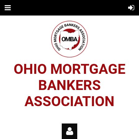
OHIO MORTGAGE
BANKERS
ASSOCIATION