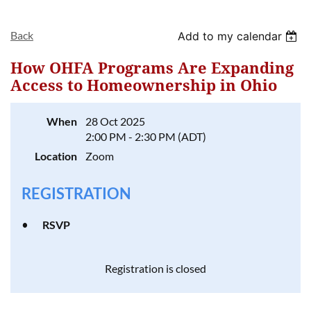
Back
Add to my calendar
How OHFA Programs Are Expanding
Access to Homeownership in Ohio
Log in
When
28 Oct 2025
2:00 PM - 2:30 PM (ADT)
Location
Zoom
REGISTRATION
RSVP
Registration is closed