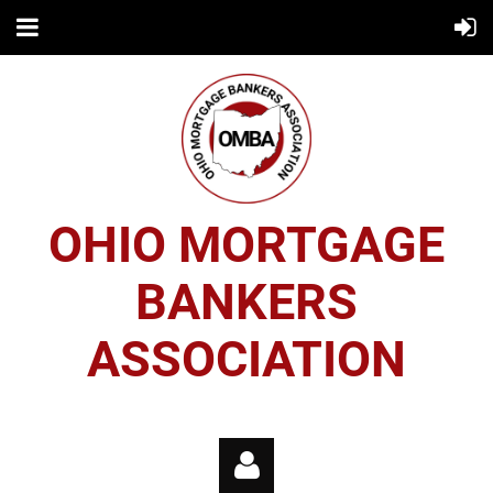
OHIO MORTGAGE
BANKERS
ASSOCIATION