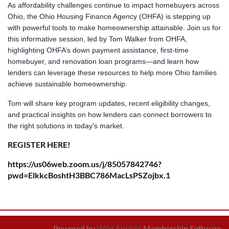
As affordability challenges continue to impact homebuyers across
Ohio, the Ohio Housing Finance Agency (OHFA) is stepping up
with powerful tools to make homeownership attainable. Join us for
this informative session, led by Tom Walker from OHFA,
highlighting OHFA’s down payment assistance, first-time
homebuyer, and renovation loan programs—and learn how
lenders can leverage these resources to help more Ohio families
achieve sustainable homeownership.
Tom will share key program updates, recent eligibility changes,
and practical insights on how lenders can connect borrowers to
the right solutions in today’s market.
REGISTER HERE!
https://us06web.zoom.us/j/85057842746?
pwd=ElkkcBoshtH3BBC786MacLsPSZojbx.1
Powered by
Wild Apricot
Membership Software