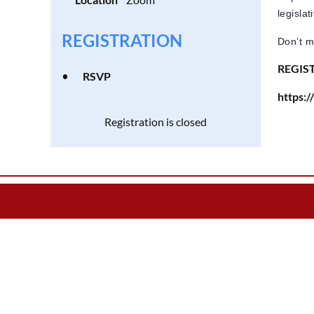
legisla
REGISTRATION
Don’t mi
REGIS
RSVP
https
Registration is closed