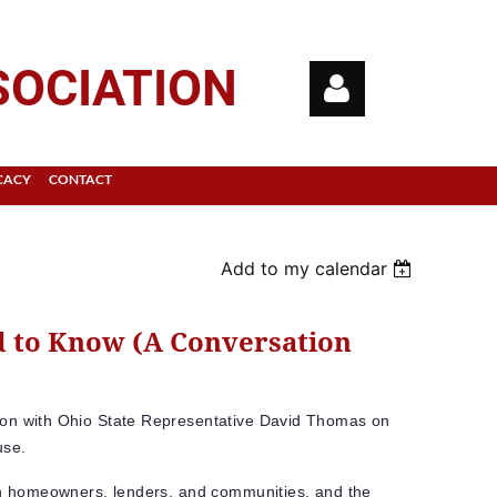
SOCIATION
CACY
CONTACT
Add to my calendar
Log in
 to Know (A Conversation
ion with Ohio State Representative David Thomas on
use.
 on homeowners, lenders, and communities, and the