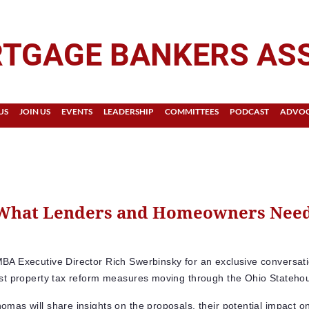
TGAGE BANKERS AS
US
JOIN US
EVENTS
LEADERSHIP
COMMITTEES
PODCAST
ADVO
 What Lenders and Homeowners Need
BA Executive Director Rich Swerbinsky for an exclusive conversat
est property tax reform measures moving through the Ohio Stateho
omas will share insights on the proposals, their potential impact