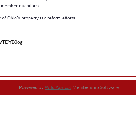
for member questions.
t of Ohio’s property tax reform efforts.
bVTDYB0og
Powered by
Wild Apricot
Membership Software