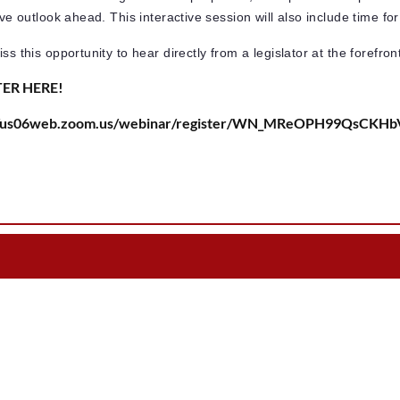
tive outlook ahead. This interactive session will also include time 
ss this opportunity to hear directly from a legislator at the forefron
TER HERE!
://us06web.zoom.us/webinar/register/WN_MReOPH99QsCKH