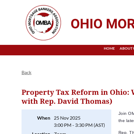
OHIO MOR
HOME
ABOUT 
Back
Property Tax Reform in Ohio:
with Rep. David Thomas)
Join OM
When
25 Nov 2025
the lat
3:00 PM - 3:30 PM (AST)
Rep. Th
Location
Zoom