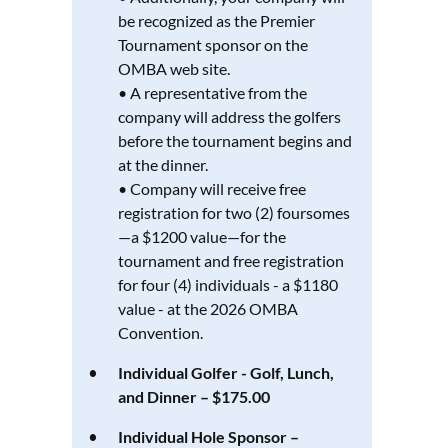
be recognized as the Premier
Tournament sponsor on the
OMBA web site.
• A representative from the
company will address the golfers
before the tournament begins and
at the dinner.
• Company will receive free
registration for two (2) foursomes
—a $1200 value—for the
tournament and free registration
for four (4) individuals - a $1180
value - at the 2026 OMBA
Convention.
Individual Golfer - Golf, Lunch,
and Dinner – $175.00
Individual Hole Sponsor –