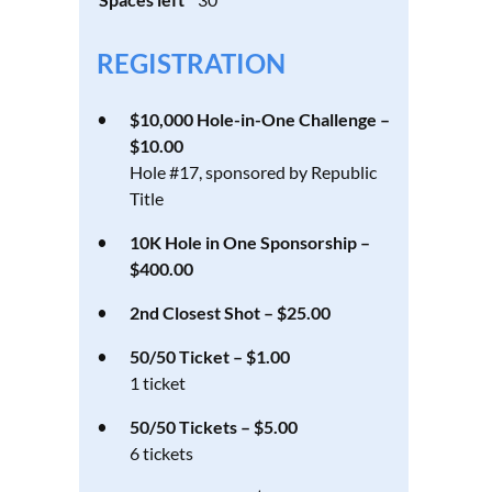
REGISTRATION
$10,000 Hole-in-One Challenge –
$10.00
Hole #17, sponsored by Republic
Title
10K Hole in One Sponsorship –
$400.00
2nd Closest Shot – $25.00
50/50 Ticket – $1.00
1 ticket
50/50 Tickets – $5.00
6 tickets