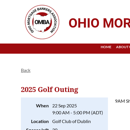
OHIO MOR
HOME
ABOUT 
Back
2025 Golf Outing
9AM Sh
When
22 Sep 2025
9:00 AM - 5:00 PM (ADT)
Location
Golf Club of Dublin
Spaces left
30