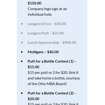
$150.00
Company logo sign at an
individual hole.
Longest Drive – $50.00
Longest Putt – $25.00
Lunch Sponsorship – $900.00
Mulligans – $40.00
Putt for a Bottle Contest (1) –
$15.00
$15 per putt or 2 for $20. Sink it
and take home a bottle, courtesy
of the Ohio MBA Board!
Putt for a Bottle Contest (2) –
$20.00
$15 per putt or 2 for $20. Sink it