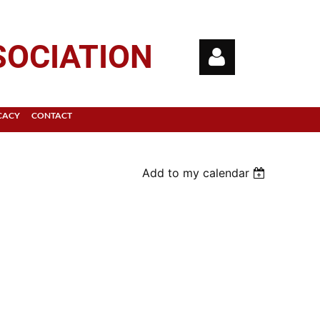
SOCIATION
CACY
CONTACT
Add to my calendar
Log in