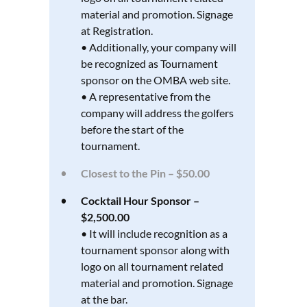
material and promotion. Signage
at Registration.
• Additionally, your company will
be recognized as Tournament
sponsor on the OMBA web site.
• A representative from the
company will address the golfers
before the start of the
tournament.
Closest to the Pin – $50.00
Cocktail Hour Sponsor –
$2,500.00
• It will include recognition as a
tournament sponsor along with
logo on all tournament related
material and promotion. Signage
at the bar.