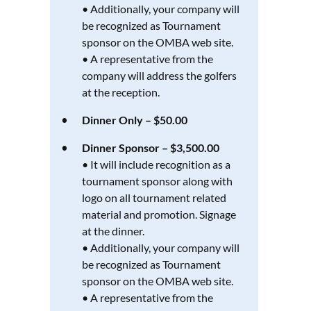
• Additionally, your company will
be recognized as Tournament
sponsor on the OMBA web site.
• A representative from the
company will address the golfers
at the reception.
Dinner Only – $50.00
Dinner Sponsor – $3,500.00
• It will include recognition as a
tournament sponsor along with
logo on all tournament related
material and promotion. Signage
at the dinner.
• Additionally, your company will
be recognized as Tournament
sponsor on the OMBA web site.
• A representative from the