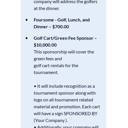
company will address the golfers
at the dinner.
Foursome - Golf, Lunch, and
Dinner – $700.00
Golf Cart/Green Fee Sponsor –
$10,000.00
This sponsorship will cover the
green fees and
golf cart rentals for the
tournament.
• It will include recognition as a
tournament sponsor along with
logo on all tournament related
material and promotion. Each cart
will have a sign SPONSORED BY
(Your Company ).
• Additionally, your company will