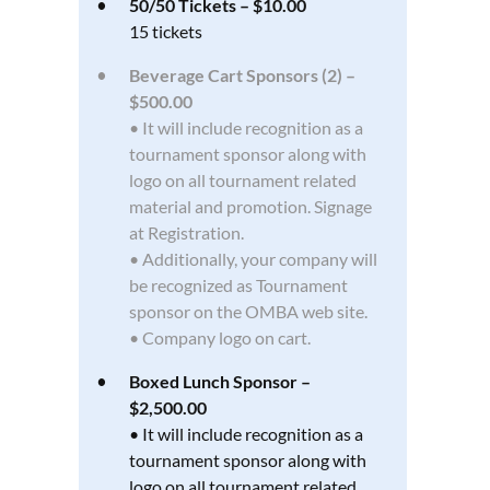
50/50 Tickets – $10.00
15 tickets
Beverage Cart Sponsors (2) –
$500.00
• It will include recognition as a
tournament sponsor along with
logo on all tournament related
material and promotion. Signage
at Registration.
• Additionally, your company will
be recognized as Tournament
sponsor on the OMBA web site.
• Company logo on cart.
Boxed Lunch Sponsor –
$2,500.00
• It will include recognition as a
tournament sponsor along with
logo on all tournament related