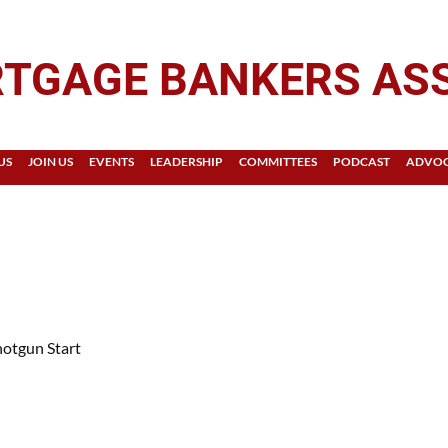
TGAGE BANKERS AS
US
JOIN US
EVENTS
LEADERSHIP
COMMITTEES
PODCAST
ADVO
otgun Start